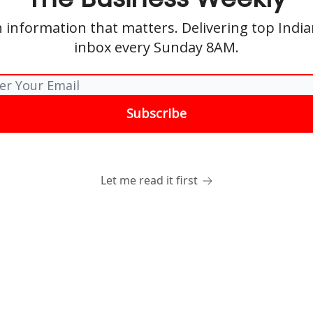
 information that matters. Delivering top Indi
inbox every Sunday 8AM.
Let me read it first