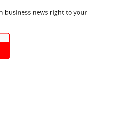
an business news right to your