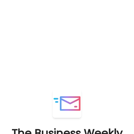
The Business Weekly