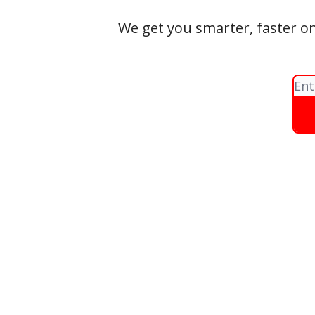
We get you smarter, faster on